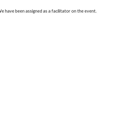
We have been assigned as a facilitator on the event.