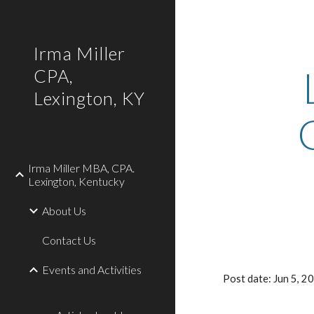
Sk
Irma Miller
CPA,
Lexington, KY
Irma Miller MBA, CPA.
Lexington, Kentucky
About Us
Contact Us
Events and Activities
Post date: Jun 5, 