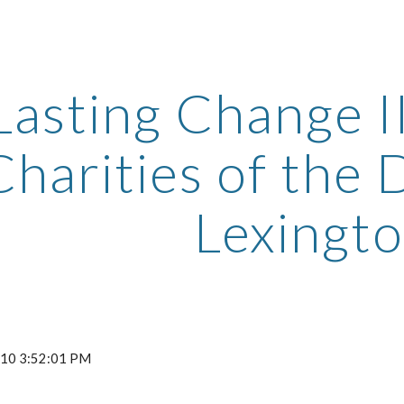
ip to main content
Skip to navigat
Lasting Change II
Charities of the D
Lexingt
2010 3:52:01 PM