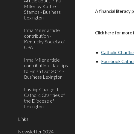
Article about Irma
Miller by Kathie
A financial literacy
Stamps - Business
Lexington
Irma Miller article
Click here for more i
contribution -
Kentucky Society of
CPA
Catholic Chariti
Irma Miller article
Facebook Catholi
contribution - Tax Tips
to Finish Out 2014 -
Business Lexington
Lasting Change II
Catholic Charities of
the Diocese of
Lexington
Links
Newsletter 2024