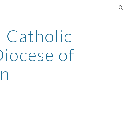
ion
 Catholic 
iocese of 
on