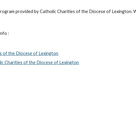
 program provided by Catholic Charities of the Diocese of Lexington. 
nfo :
es of the Diocese of Lexington
c Charities of the Diocese of Lexington